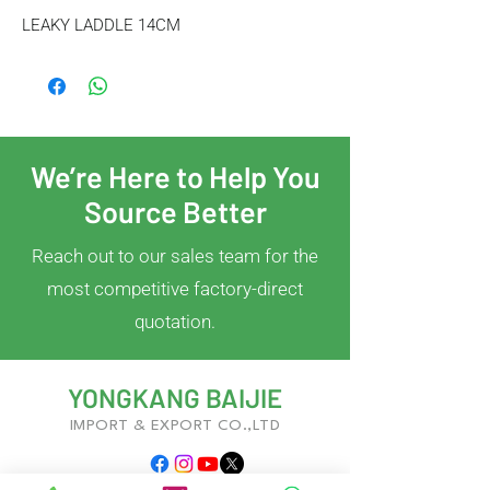
LEAKY LADDLE 14CM
We’re Here to Help You
Source Better
Reach out to our sales team for the
most competitive factory-direct
quotation.
YONGKANG BAIJIE
IMPORT & EXPORT CO.,LTD