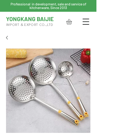
Professional in development, sale and service of
kitchenware, Since 2013
YONGKANG BAIJIE
IMPORT & EXPORT CO.,LTD