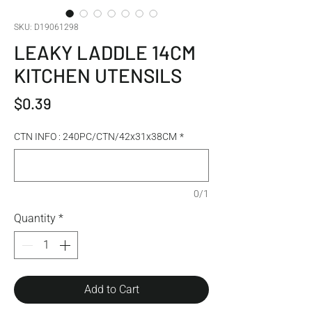
SKU: D19061298
LEAKY LADDLE 14CM
KITCHEN UTENSILS
Price
$0.39
CTN INFO : 240PC/CTN/42x31x38CM
*
0/1
Quantity
*
Add to Cart