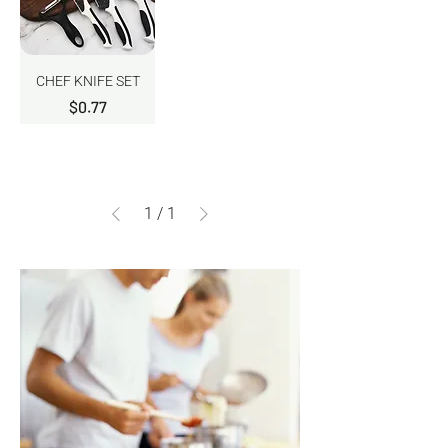
CHEF KNIFE SET
Price
$0.77
1
/
1