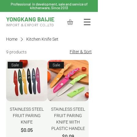
Professional in development, sale and service of
kitchenware, Since 2013
YONGKANG BAIJIE
IMPORT & EXPORT CO.,LTD
Home
Kitchen Knife Set
Filter & Sort
9 products
Sale
Sale
STAINLESS STEEL
STAINLESS STEEL
FRUIT PARING
FRUIT PARING
KNIFE
KNIFE WITH
PLASTIC HANDLE
Price
$0.05
Price
$0.09