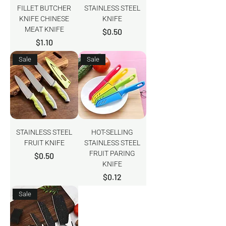
FILLET BUTCHER
STAINLESS STEEL
KNIFE CHINESE
KNIFE
MEAT KNIFE
Price
$0.50
Price
$1.10
Sale
Sale
STAINLESS STEEL
HOT-SELLING
FRUIT KNIFE
STAINLESS STEEL
FRUIT PARING
Price
$0.50
KNIFE
Price
$0.12
Sale