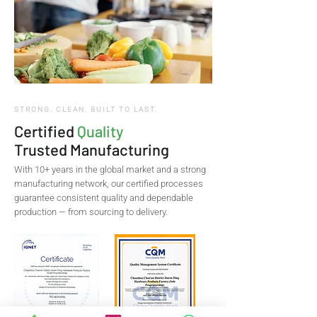
STRONG. CLEAN. BUILT TO LAST.
Certified
Quality
Trusted Manufacturing
With 10+ years in the global market and a strong
manufacturing network, our certified processes
guarantee consistent quality and dependable
production — from sourcing to delivery.