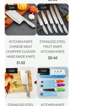
Sale
Sale
KITCHEN KNIFE
STAINLESS STEEL
CHINESE MEAT
FRUIT KNIFE
CHOPPER CLEAVER
KITCHEN KNIFE
HAND MADE KNIFE
Price
$0.40
Price
$1.53
Sale
Sale
STAINLESS STEEL
KITCHEN KNIFE