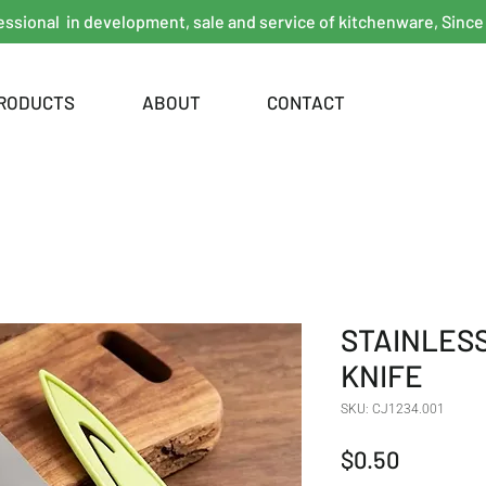
essional in development, sale and service of kitchenware, Since
RODUCTS
ABOUT
CONTACT
STAINLESS
KNIFE
SKU: CJ1234.001
Price
$0.50