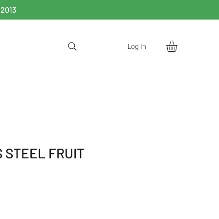
 2013
Log In
 STEEL FRUIT