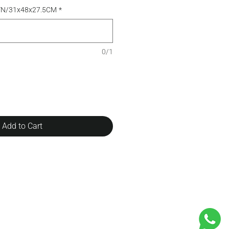
TN/31x48x27.5CM
*
0/1
Add to Cart