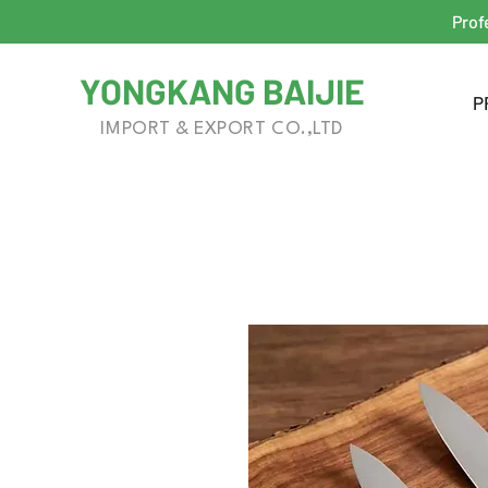
Prof
YONGKANG BAIJIE
P
IMPORT & EXPORT CO.,LTD