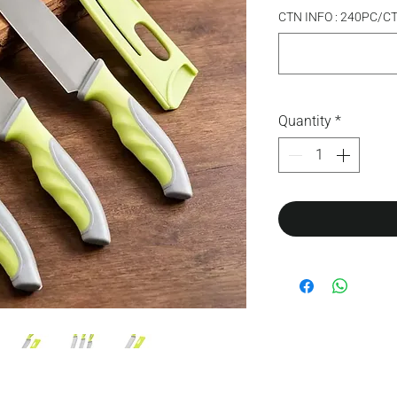
CTN INFO : 240PC/C
Quantity
*