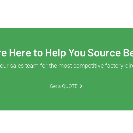
e Here to Help You Source B
our sales team for the most competitive factory-dir
Get a QUOTE