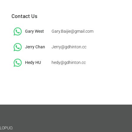
Contact Us
Gary West
Gary.Baijie@gmail.com
Jerry Chan
Jerry@gdhinton.cc
​Hedy HU
hedy@gdhinton.cc
LOPUO.