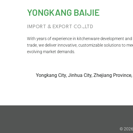
YONGKANG BAIJIE
IMPORT & EXPORT CO.,LTD
With years of experience in kitchenware development and 
trade, we deliver innovative, customizable solutions to me
evolving market demands.
Yongkang City, Jinhua City, Zhejiang Province,
© 2026 