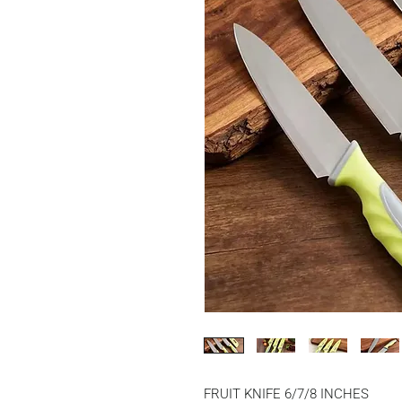
FRUIT KNIFE 6/7/8 INCHES