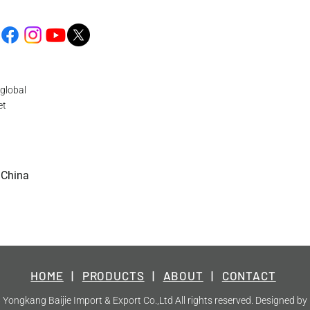
global
et
 China
HOME
|
PRODUCTS
|
ABOUT
|
CONTACT
Yongkang Baijie Import & Export Co.,Ltd All rights reserved. Designed by