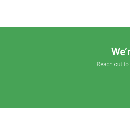
We’r
Reach out to 