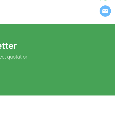
etter
ect quotation.