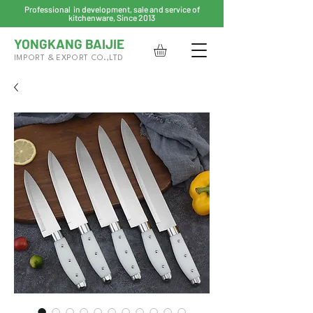
Professional in development, sale and service of
kitchenware, Since 2013
YONGKANG BAIJIE
IMPORT & EXPORT CO.,LTD