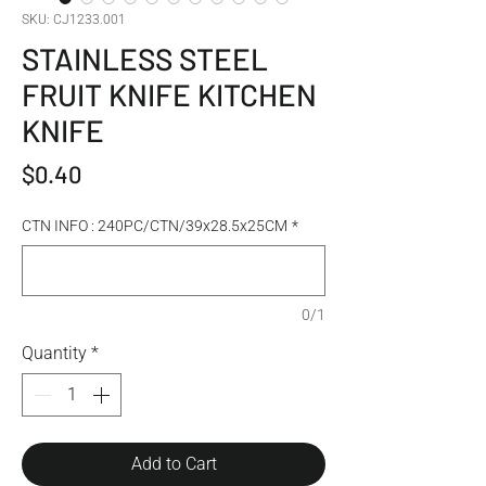
SKU: CJ1233.001
STAINLESS STEEL
FRUIT KNIFE KITCHEN
KNIFE
Price
$0.40
CTN INFO : 240PC/CTN/39x28.5x25CM
*
0/1
Quantity
*
Add to Cart