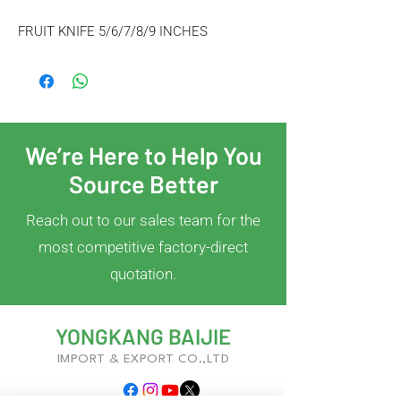
FRUIT KNIFE 5/6/7/8/9 INCHES
We’re Here to Help You
Source Better
Reach out to our sales team for the
most competitive factory-direct
quotation.
YONGKANG BAIJIE
IMPORT & EXPORT CO.,LTD