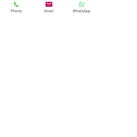
With years of experience in kitchenware
Phone
Email
WhatsApp
development and global trade, we deliver
innovative, customizable solutions to meet
evolving market demands.
Yongkang City, Jinhua City, Zhejiang
Province, China
Contact Us
Gary West
Gary.Baijie@gmail.com
Jerry Chan
Jerry@gdhinton.cc
​Hedy HU
hedy@gdhinton.cc