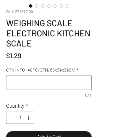
SKU: ZZ1617.001
WEIGHING SCALE
ELECTRONIC KITCHEN
SCALE
Price
$1.29
CTN INFO : 40PC/CTN/63x39x39CM
*
0/1
Quantity
*