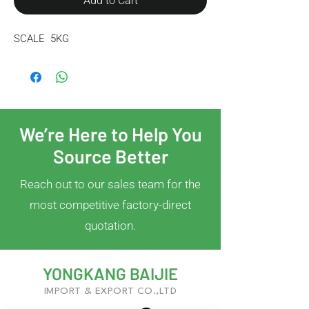
Add to Cart
SCALE  5KG
We’re Here to Help You
Source Better
Reach out to our sales team for the
most competitive factory-direct
quotation.
YONGKANG BAIJIE
IMPORT & EXPORT CO.,LTD