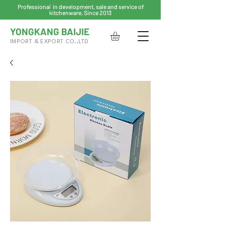
Professional in development, sale and service of
kitchenware, Since 2013
YONGKANG BAIJIE
IMPORT & EXPORT CO.,LTD