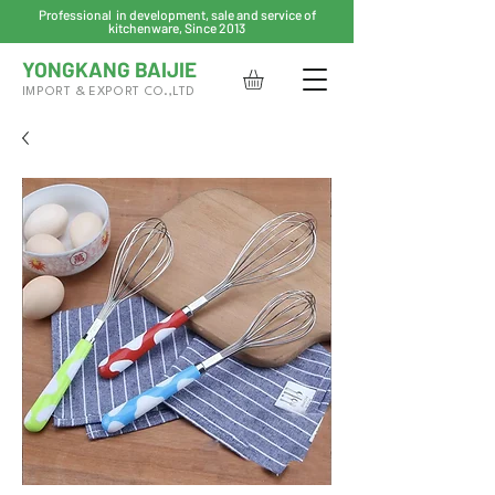
Professional in development, sale and service of
kitchenware, Since 2013
YONGKANG BAIJIE
IMPORT & EXPORT CO.,LTD