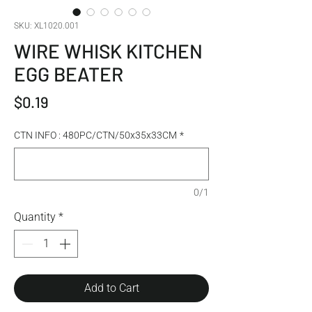
SKU: XL1020.001
WIRE WHISK KITCHEN
EGG BEATER
Price
$0.19
CTN INFO : 480PC/CTN/50x35x33CM
*
0/1
Quantity
*
Add to Cart