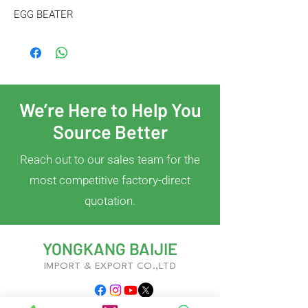
EGG BEATER
We’re Here to Help You
Source Better
Reach out to our sales team for the
most competitive factory-direct
quotation.
YONGKANG BAIJIE
IMPORT & EXPORT CO.,LTD