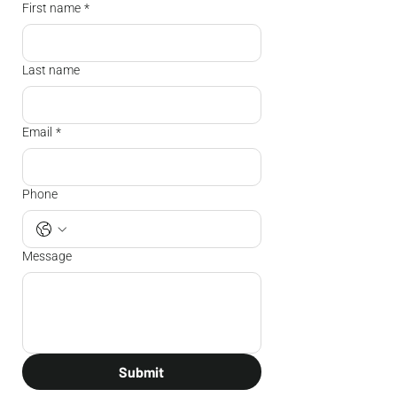
First name
*
Last name
Email
*
Phone
Message
Submit