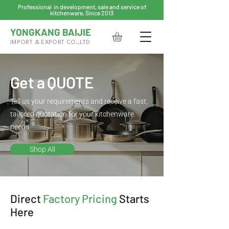
Professional in development, sale and service of
kitchenware, Since 2013
YONGKANG BAIJIE
IMPORT & EXPORT CO.,LTD
Get a QUOTE
Tell us your requirements and receive a fast,
tailored quotation for your kitchenware
needs.
Shop All
Direct
Factory Pricing
Starts
Here