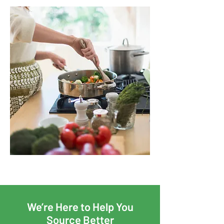
We’re Here to Help You
Source Better