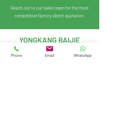
Reach out to our sales team for the most
competitive factory-direct quotation.
YONGKANG BAIJIE
IMPORT & EXPORT CO.,LTD
Phone
Email
WhatsApp
With years of experience in kitchenware
development and global trade, we deliver
innovative, customizable solutions to meet
evolving market demands.
Yongkang City, Jinhua City, Zhejiang
Province, China
Contact Us