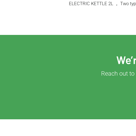
ELECTRIC KETTLE 2L ， Two type
We’r
Reach out to 