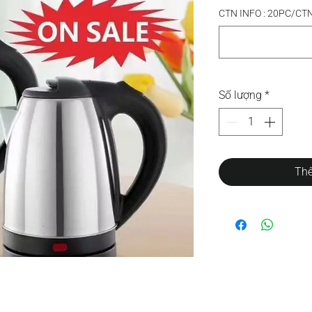
CTN INFO : 20PC/CT
Số lượng
*
Thê