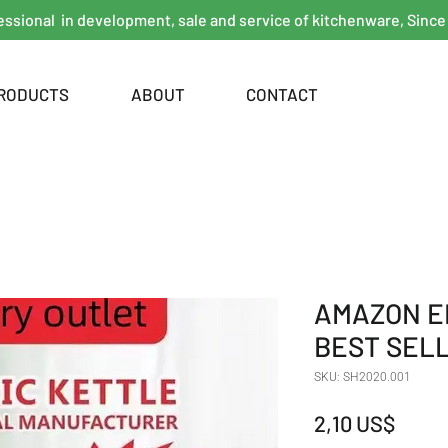
essional in development, sale and service of kitchenware, Since
RODUCTS
ABOUT
CONTACT
AMAZON E
BEST SEL
SKU: SH2020.001
Giá
2,10 US$