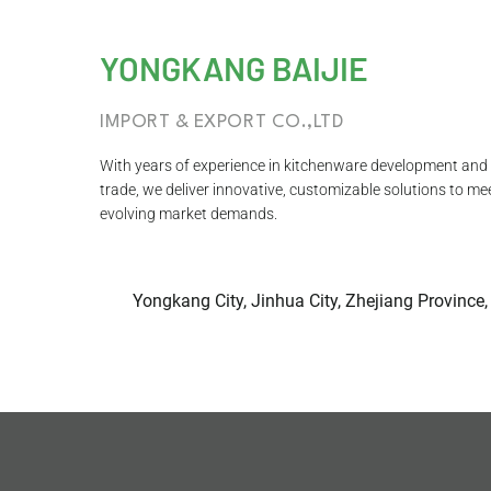
YONGKANG BAIJIE
IMPORT & EXPORT CO.,LTD
With years of experience in kitchenware development and 
trade, we deliver innovative, customizable solutions to me
evolving market demands.
Yongkang City, Jinhua City, Zhejiang Province,