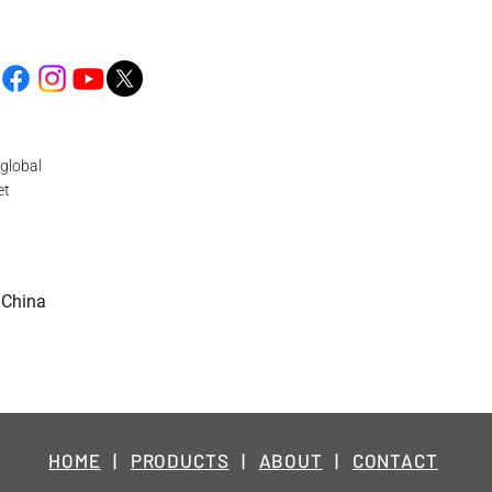
global
et
 China
HOME
|
PRODUCTS
|
ABOUT
|
CONTACT