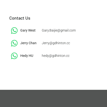
Contact Us
Gary West
Gary.Baijie@gmail.com
Jerry Chan
Jerry@gdhinton.cc
​Hedy HU
hedy@gdhinton.cc