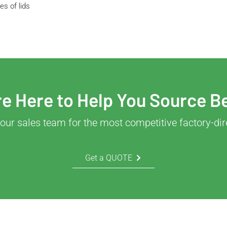
s of lids
e Here to Help You Source B
our sales team for the most competitive factory-dir
Get a QUOTE