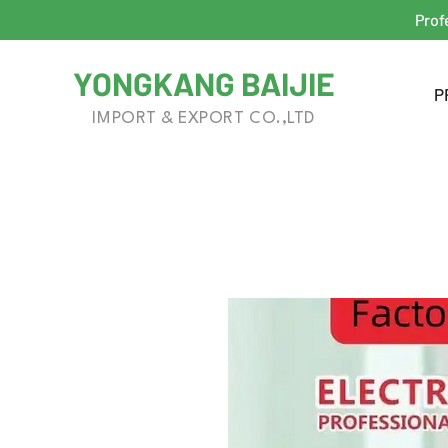
Prof
YONGKANG BAIJIE
P
IMPORT & EXPORT CO.,LTD