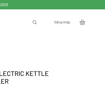
 2013
Đăng nhập
LECTRIC KETTLE
LER