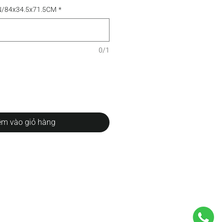
N/84x34.5x71.5CM
*
0/1
m vào giỏ hàng