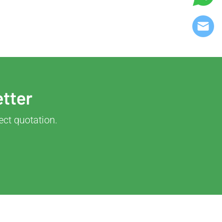
etter
ect quotation.