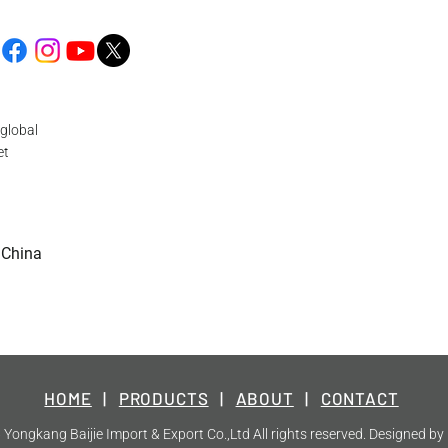
global
et
 China
HOME
|
PRODUCTS
|
ABOUT
|
CONTACT
Yongkang Baijie Import & Export Co.,Ltd All rights reserved. Designed by