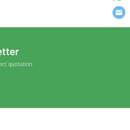
etter
ect quotation.