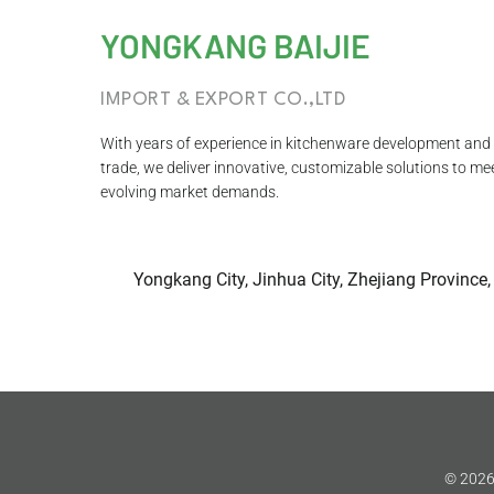
YONGKANG BAIJIE
IMPORT & EXPORT CO.,LTD
With years of experience in kitchenware development and 
trade, we deliver innovative, customizable solutions to me
evolving market demands.
Yongkang City, Jinhua City, Zhejiang Province,
© 2026 