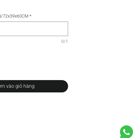
TN/72x39x60CM
*
0/1
m vào giỏ hàng