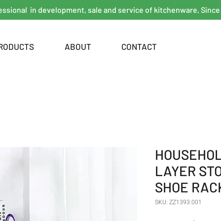
essional in development, sale and service of kitchenware, Since
RODUCTS
ABOUT
CONTACT
HOUSEHOL
LAYER ST
SHOE RAC
SKU: ZZ1393.001