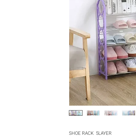
SHOE RACK  5LAYER