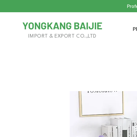
Prof
YONGKANG BAIJIE
P
IMPORT & EXPORT CO.,LTD