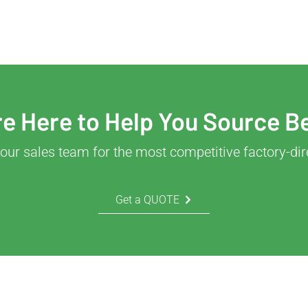
e Here to Help You Source B
our sales team for the most competitive factory-dir
Get a QUOTE