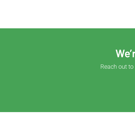
We’r
Reach out to 