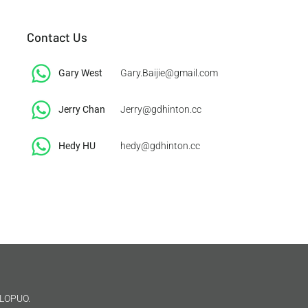
Contact Us
Gary West
Gary.Baijie@gmail.com
Jerry Chan
Jerry@gdhinton.cc
​Hedy HU
hedy@gdhinton.cc
LOPUO.