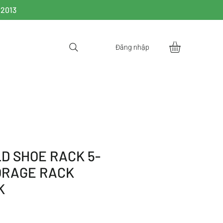
 2013
Đăng nhập
D SHOE RACK 5-
ORAGE RACK
K