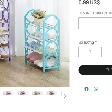
Giá
0,99 US$
CTN INFO : 36PC/C
Số lượng
*
Thê