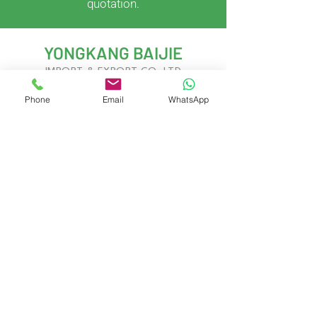
quotation.
YONGKANG BAIJIE
IMPORT & EXPORT CO.,LTD
Phone
Email
WhatsApp
With years of experience in kitchenware
development and global trade, we deliver
innovative, customizable solutions to meet
evolving market demands.
Yongkang City, Jinhua City, Zhejiang
Province, China
Contact Us
Gary West
Gary.Baijie@gmail.com