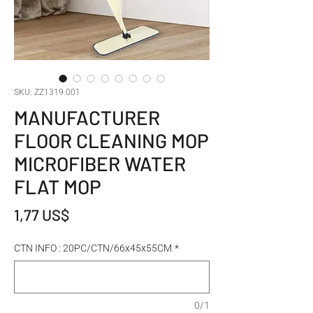
SKU: ZZ1319.001
MANUFACTURER
FLOOR CLEANING MOP
MICROFIBER WATER
FLAT MOP
Giá
1,77 US$
CTN INFO : 20PC/CTN/66x45x55CM
*
0/1