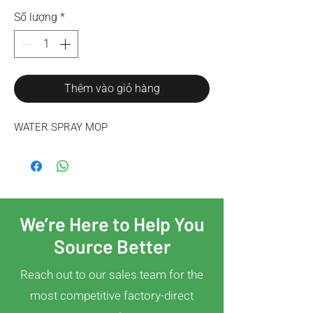
Số lượng
*
Thêm vào giỏ hàng
WATER SPRAY MOP
We’re Here to Help You
Source Better
Reach out to our sales team for the
most competitive factory-direct