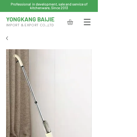
Professional in development, sale and service of
kitchenware, Since 2013
YONGKANG BAIJIE
IMPORT & EXPORT CO.,LTD