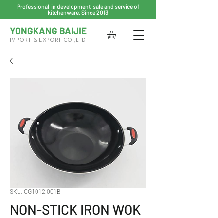
Professional in development, sale and service of
kitchenware, Since 2013
YONGKANG BAIJIE
IMPORT & EXPORT CO.,LTD
SKU: CG1012.001B
NON-STICK IRON WOK