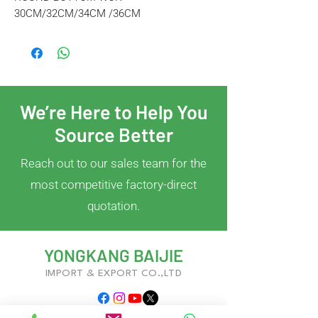
30CM/32CM/34CM /36CM
We’re Here to Help You
Source Better
Reach out to our sales team for the
most competitive factory-direct
quotation.
YONGKANG BAIJIE
IMPORT & EXPORT CO.,LTD