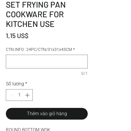
SET FRYING PAN
COOKWARE FOR
KITCHEN USE
Giá
1,15 US$
CTN INFO : 24PC/CTN/31x31x43CM
*
0/1
Số lượng
*
Thêm vào giỏ hàng
ROUND BOTTOM WOK 