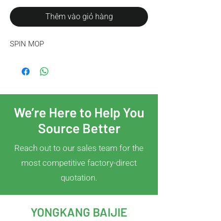
Thêm vào giỏ hàng
SPIN MOP
We’re Here to Help You
Source Better
Reach out to our sales team for the
most competitive factory-direct
quotation.
YONGKANG BAIJIE