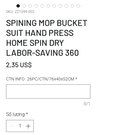
SKU: ZZ1099.002
SPINING MOP BUCKET
SUIT HAND PRESS
HOME SPIN DRY
LABOR-SAVING 360
Giá
2,35 US$
CTN INFO : 26PC/CTN/76x40x52CM
*
0/1
Số lượng
*