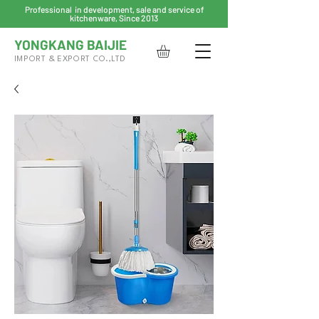
Professional in development, sale and service of
kitchenware, Since 2013
YONGKANG BAIJIE
IMPORT & EXPORT CO.,LTD