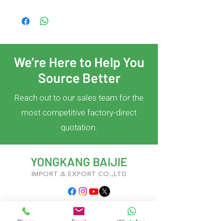
We’re Here to Help You
Source Better
Reach out to our sales team for the
most competitive factory-direct
quotation.
YONGKANG BAIJIE
IMPORT & EXPORT CO.,LTD
With years of experience in kitchenware
development and global trade, we deliver