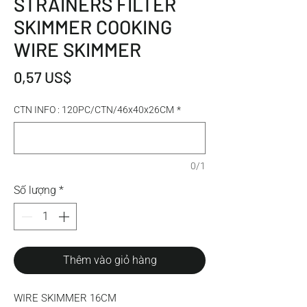
STRAINERS FILTER
SKIMMER COOKING
WIRE SKIMMER
Giá
0,57 US$
CTN INFO : 120PC/CTN/46x40x26CM
*
0/1
Số lượng
*
Thêm vào giỏ hàng
WIRE SKIMMER 16CM