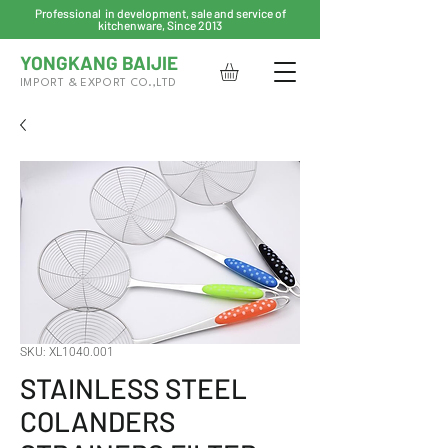
Professional in development, sale and service of
kitchenware, Since 2013
YONGKANG BAIJIE
IMPORT & EXPORT CO.,LTD
SKU: XL1040.001
STAINLESS STEEL
COLANDERS