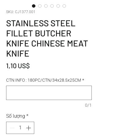
SKU: CJ1377.001
STAINLESS STEEL
FILLET BUTCHER
KNIFE CHINESE MEAT
KNIFE
Giá
1,10 US$
CTN INFO : 180PC/CTN/34x28.5x25CM
*
0/1
Số lượng
*