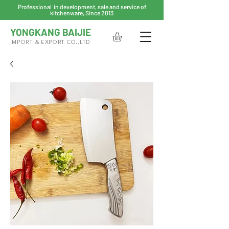
Professional in development, sale and service of
kitchenware, Since 2013
YONGKANG BAIJIE
IMPORT & EXPORT CO.,LTD