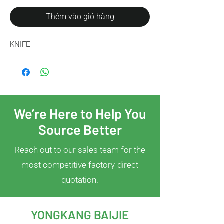
Thêm vào giỏ hàng
KNIFE
We’re Here to Help You
Source Better
Reach out to our sales team for the
most competitive factory-direct
quotation.
YONGKANG BAIJIE