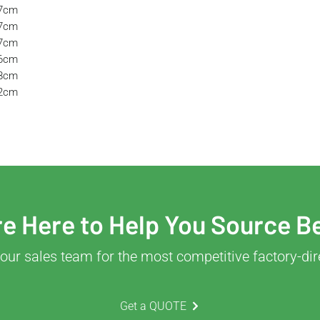
57cm
57cm
37cm
36cm
38cm
32cm
e Here to Help You Source B
our sales team for the most competitive factory-dir
Get a QUOTE