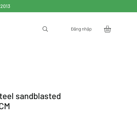
 2013
Đăng nhập
steel sandblasted
0CM