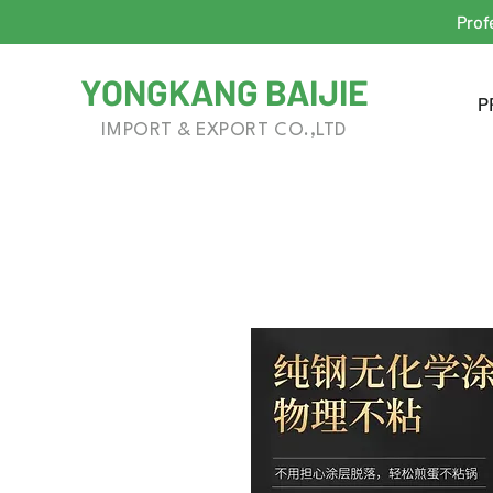
Prof
YONGKANG BAIJIE
P
IMPORT & EXPORT CO.,LTD