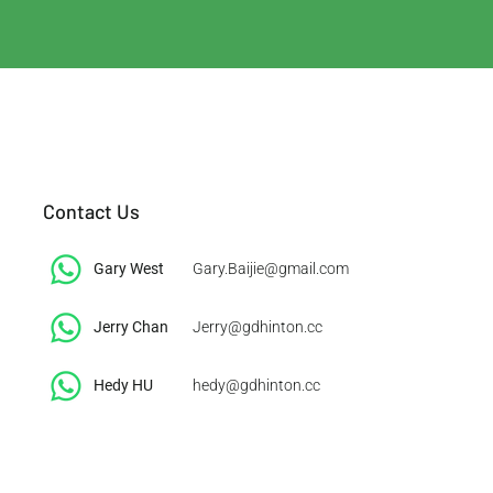
Contact Us
Gary West
Gary.Baijie@gmail.com
Jerry Chan
Jerry@gdhinton.cc
​Hedy HU
hedy@gdhinton.cc