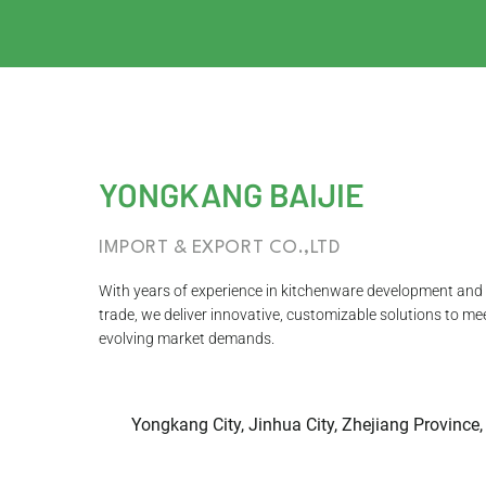
YONGKANG BAIJIE
IMPORT & EXPORT CO.,LTD
With years of experience in kitchenware development and 
trade, we deliver innovative, customizable solutions to me
evolving market demands.
Yongkang City, Jinhua City, Zhejiang Province,