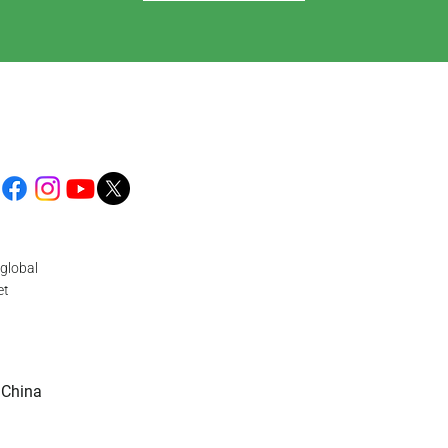
global
et
 China