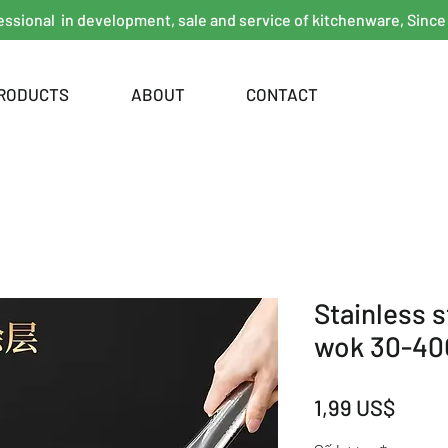
essional in development, sale and service of kitchenware, Since
RODUCTS
ABOUT
CONTACT
Stainless 
wok 30-4
Giá
1,99 US$