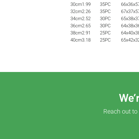
30cm
1.99
35PC
66x36x
32cm
2.26
35PC
67x37x
34cm
2.52
30PC
65x38x
36cm
2.65
30PC
64x38x
38cm
2.91
25PC
64x40x
40cm
3.18
25PC
65x42x
We’r
Reach out to 