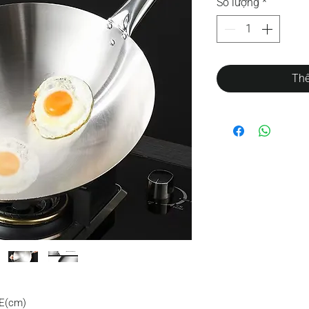
Số lượng
*
Thê
E(cm)