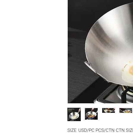
SIZE
USD/PC
PCS/CTN
CTN SIZ