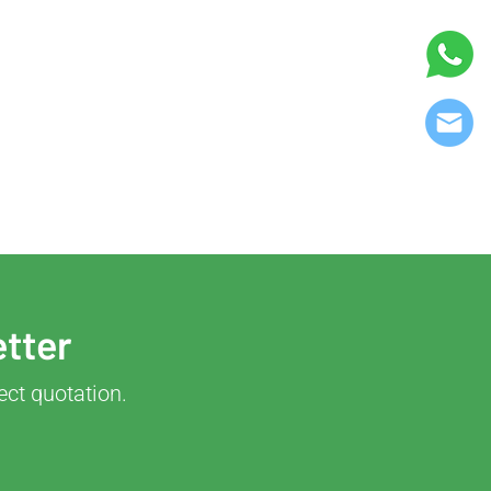
etter
ect quotation.