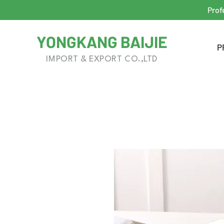
Prof
YONGKANG BAIJIE
P
IMPORT & EXPORT CO.,LTD