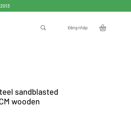
 2013
Đăng nhập
steel sandblasted
0CM wooden