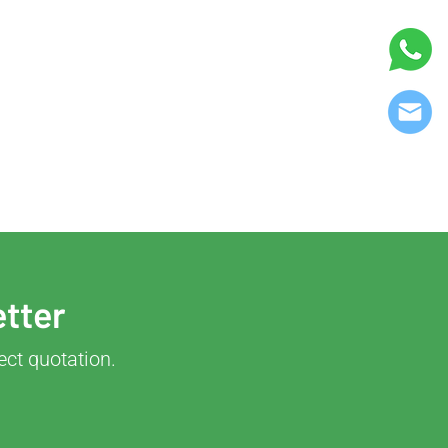
etter
ect quotation.