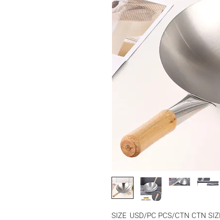
SIZE
USD/PC
PCS/CTN
CTN SIZ