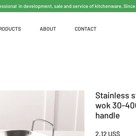
essional in development, sale and service of kitchenware, Since
RODUCTS
ABOUT
CONTACT
Stainless 
wok 30-4
handle
Giá
2,12 US$