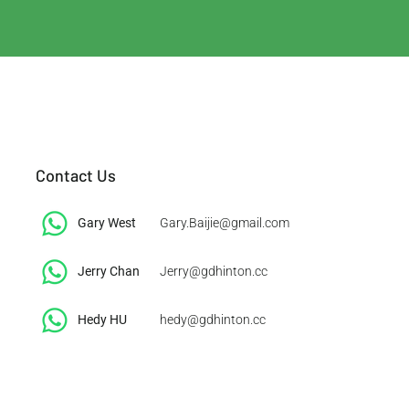
Contact Us
Gary West
Gary.Baijie@gmail.com
Jerry Chan
Jerry@gdhinton.cc
​Hedy HU
hedy@gdhinton.cc