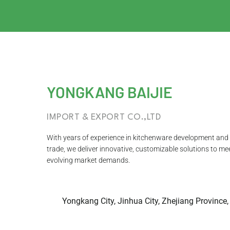
YONGKANG BAIJIE
IMPORT & EXPORT CO.,LTD
With years of experience in kitchenware development and 
trade, we deliver innovative, customizable solutions to me
evolving market demands.
Yongkang City, Jinhua City, Zhejiang Province,