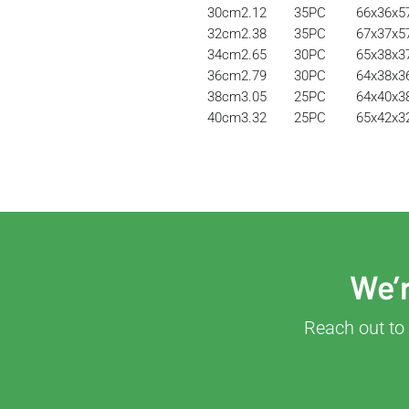
30cm
2.12
35PC
66x36x
32cm
2.38
35PC
67x37x
34cm
2.65
30PC
65x38x
36cm
2.79
30PC
64x38x
38cm
3.05
25PC
64x40x
40cm
3.32
25PC
65x42x
We’r
Reach out to 