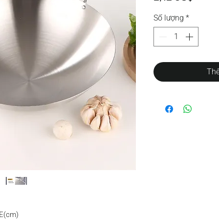
Số lượng
*
Thê
E(cm)