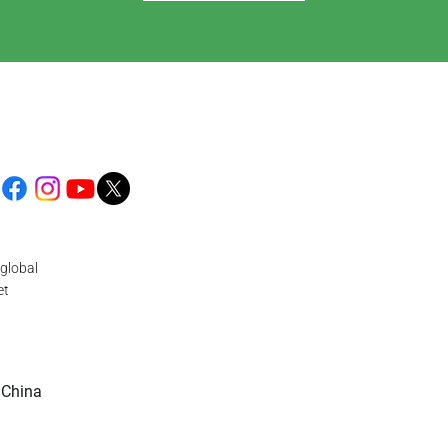
global
et
 China