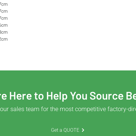
57cm
57cm
37cm
36cm
38cm
32cm
e Here to Help You Source B
our sales team for the most competitive factory-dir
Get a QUOTE