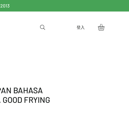
 2013
登入
 PAN BAHASA
 GOOD FRYING