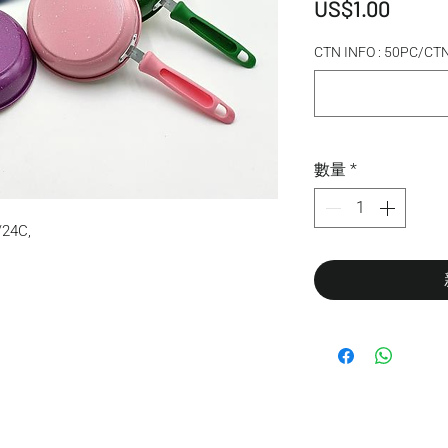
價格
US$1.00
CTN INFO : 50PC/C
數量
*
24C,