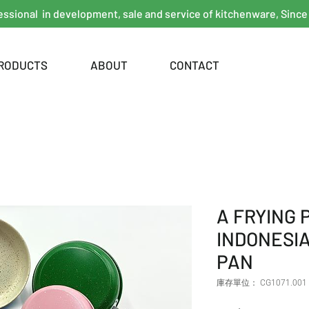
essional in development, sale and service of kitchenware, Since
RODUCTS
ABOUT
CONTACT
A FRYING
INDONESIA
PAN
庫存單位： CG1071.001