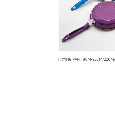
FRYING PAN 18CM/20CM/22CM/