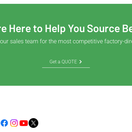
e Here to Help You Source B
our sales team for the most competitive factory-dir
Get a QUOTE