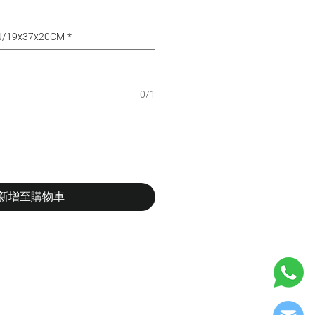
TN/19x37x20CM
*
0/1
新增至購物車