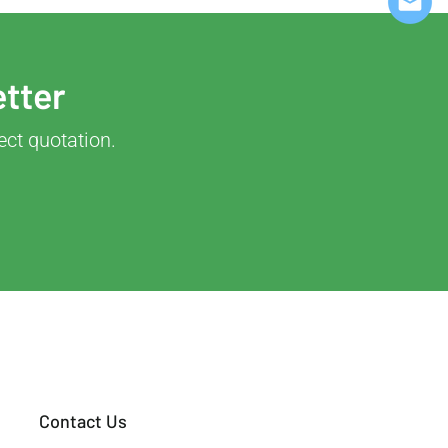
etter
ect quotation.
Contact Us