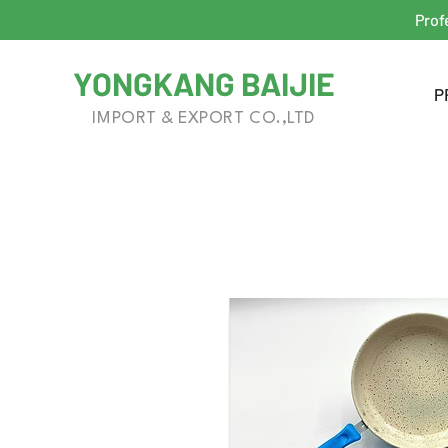
Prof
YONGKANG BAIJIE
P
IMPORT & EXPORT CO.,LTD