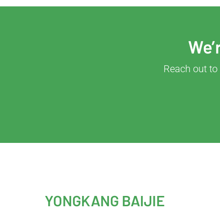
We’r
Reach out to 
YONGKANG BAIJIE