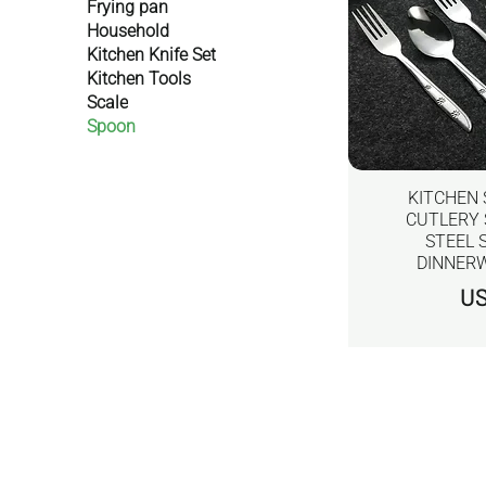
Frying pan
Household
Kitchen Knife Set
Kitchen Tools
Scale
Spoon
KITCHEN
CUTLERY 
STEEL 
DINNERW
價
US