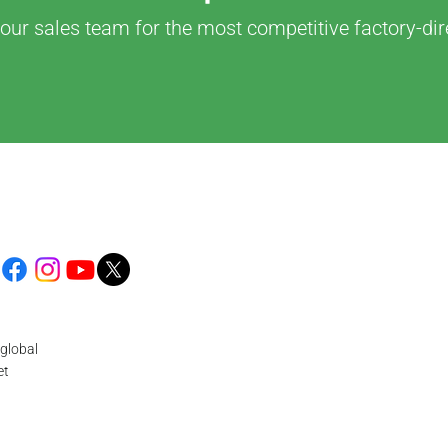
our sales team for the most competitive factory-dir
global
et