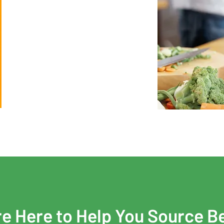
e Here to Help You Source B