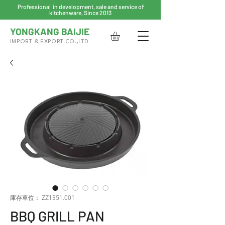
Professional in development, sale and service of
kitchenware, Since 2013
YONGKANG BAIJIE
IMPORT & EXPORT CO.,LTD
庫存單位： ZZ1351.001
BBQ GRILL PAN