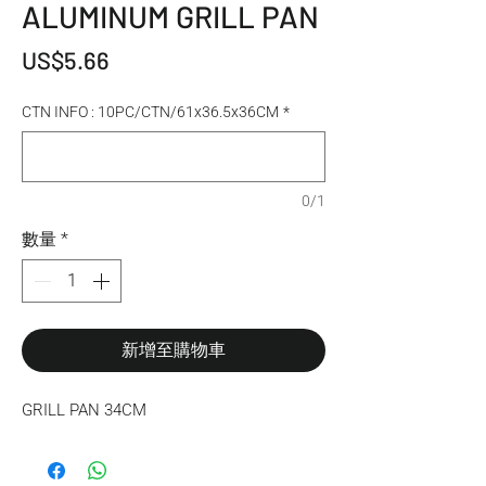
ALUMINUM GRILL PAN
價格
US$5.66
CTN INFO : 10PC/CTN/61x36.5x36CM
*
0/1
數量
*
新增至購物車
GRILL PAN 34CM