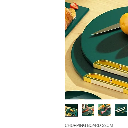
CHOPPING BOARD 32CM