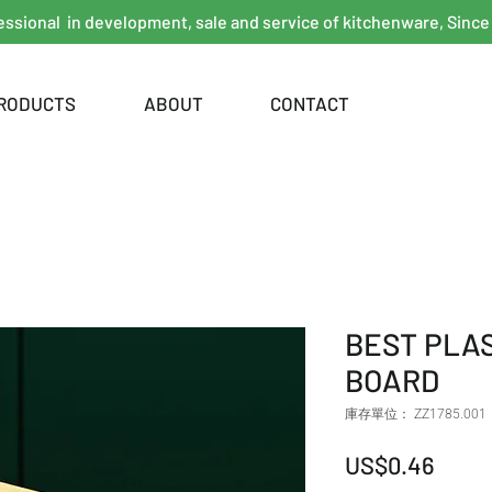
essional in development, sale and service of kitchenware, Since
RODUCTS
ABOUT
CONTACT
BEST PLA
BOARD
庫存單位： ZZ1785.001
價格
US$0.46