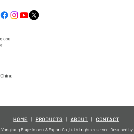
global
et
 China
HOME
|
PRODUCTS
|
ABOUT
|
CONTACT
Yongkang Baijie Import & Export Co.,Ltd All rights reserved. Designed by