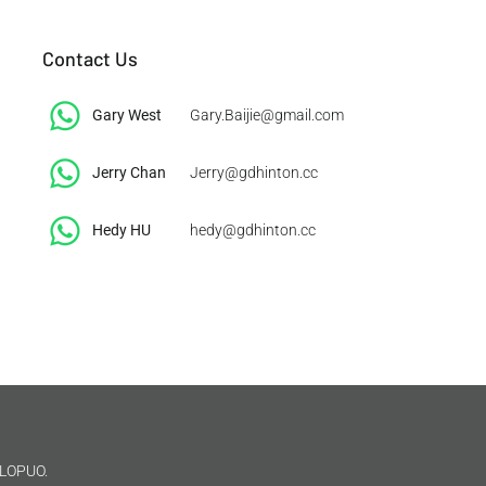
Contact Us
Gary West
Gary.Baijie@gmail.com
Jerry Chan
Jerry@gdhinton.cc
​Hedy HU
hedy@gdhinton.cc
LOPUO.