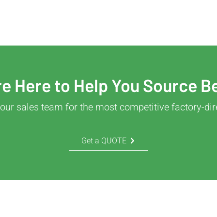
e Here to Help You Source B
our sales team for the most competitive factory-dir
Get a QUOTE