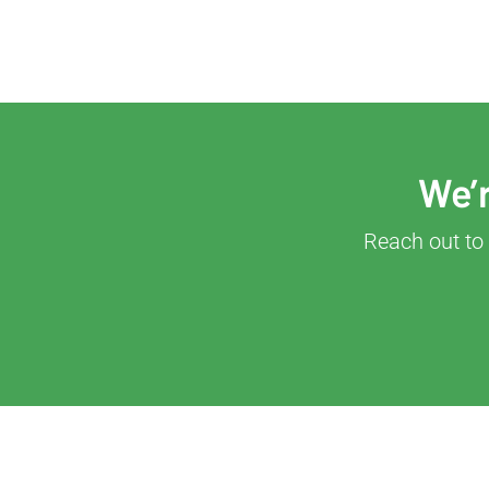
We’r
Reach out to 