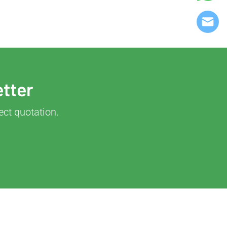
etter
ect quotation.