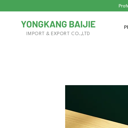
Prof
YONGKANG BAIJIE
P
IMPORT & EXPORT CO.,LTD