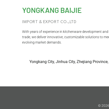
YONGKANG BAIJIE
IMPORT & EXPORT CO.,LTD
With years of experience in kitchenware development and 
trade, we deliver innovative, customizable solutions to me
evolving market demands.
Yongkang City, Jinhua City, Zhejiang Province,
© 2026 