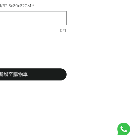
N/32.5x30x32CM
*
0/1
新增至購物車