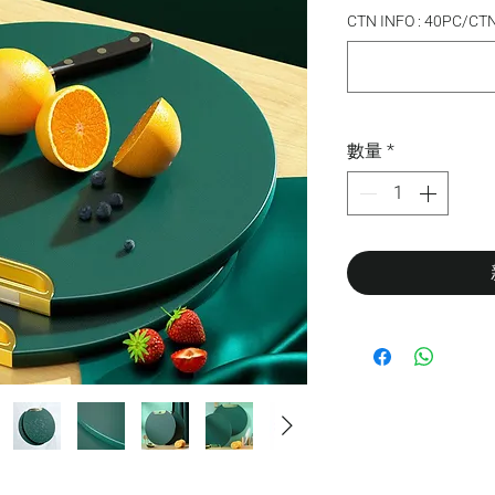
CTN INFO : 40PC/CT
數量
*