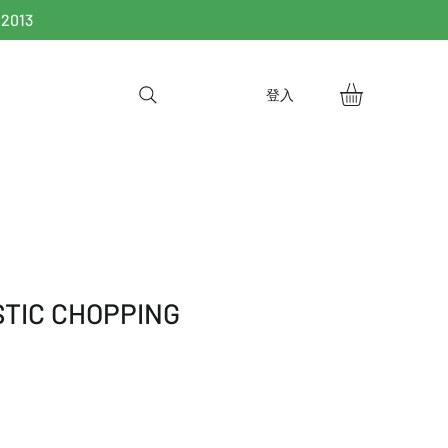
 2013
登入
STIC CHOPPING