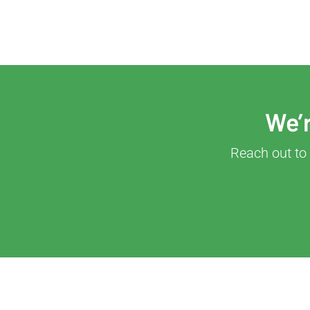
We’r
Reach out to 