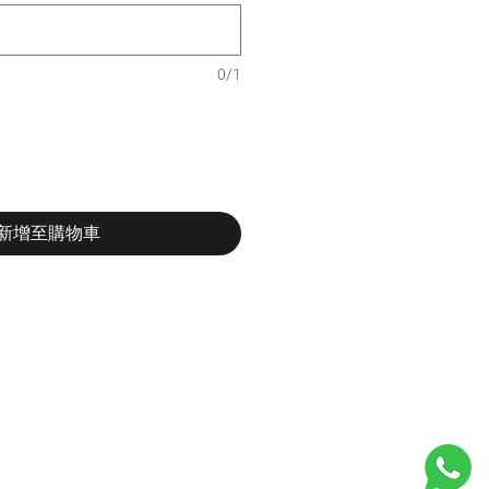
0/1
新增至購物車