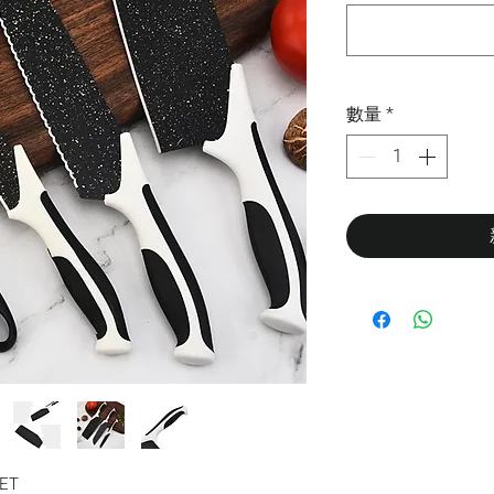
數量
*
SET