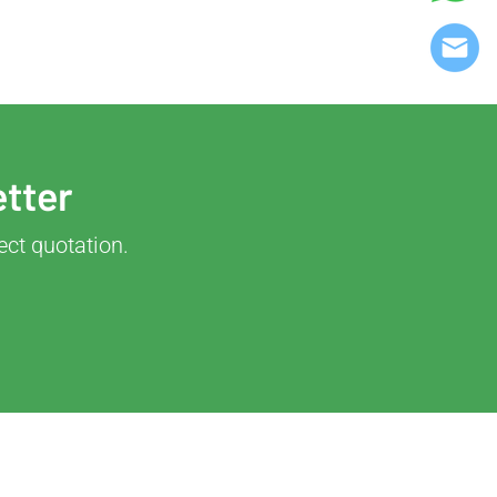
etter
ect quotation.