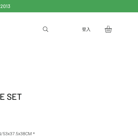
 2013
登入
E SET
N/53x37.5x38CM
*