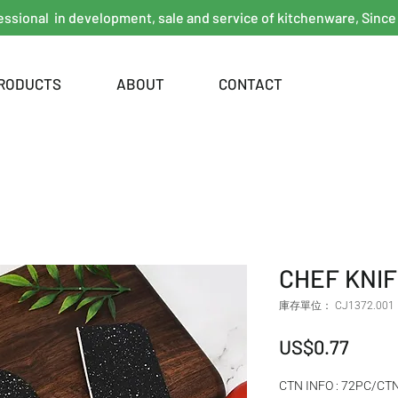
essional in development, sale and service of kitchenware, Since
RODUCTS
ABOUT
CONTACT
CHEF KNIF
庫存單位： CJ1372.001
價格
US$0.77
CTN INFO : 72PC/CT