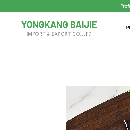
Prof
YONGKANG BAIJIE
P
IMPORT & EXPORT CO.,LTD