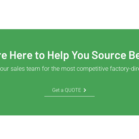
e Here to Help You Source B
our sales team for the most competitive factory-dir
Get a QUOTE