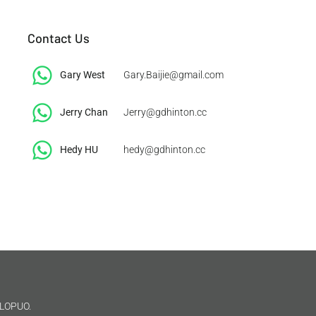
Contact Us
Gary West
Gary.Baijie@gmail.com
Jerry Chan
Jerry@gdhinton.cc
​Hedy HU
hedy@gdhinton.cc
LOPUO.