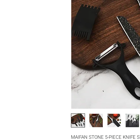
MAIFAN STONE 5-PIECE KNIFE 