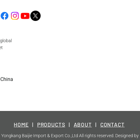
global
et
 China
HOME
|
PRODUCTS
|
ABOUT
|
CONTACT
Yongkang Baijie Import & Export Co.,Ltd All rights reserved. Designed by