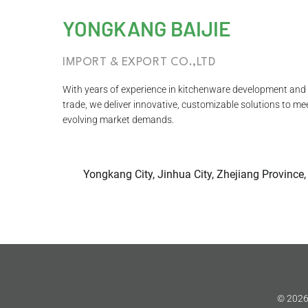
YONGKANG BAIJIE
IMPORT & EXPORT CO.,LTD
With years of experience in kitchenware development and 
trade, we deliver innovative, customizable solutions to me
evolving market demands.
Yongkang City, Jinhua City, Zhejiang Province,
© 2026 