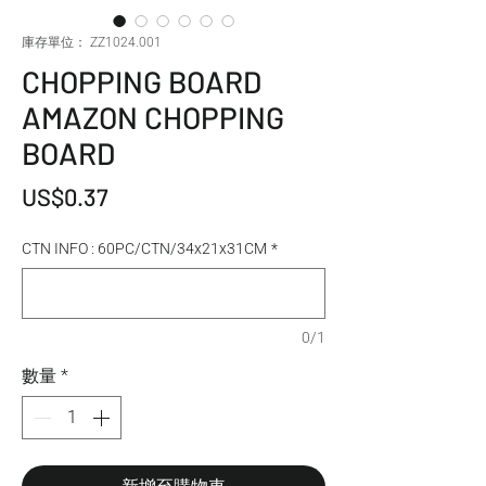
庫存單位： ZZ1024.001
CHOPPING BOARD
AMAZON CHOPPING
BOARD
價格
US$0.37
CTN INFO : 60PC/CTN/34x21x31CM
*
0/1
數量
*