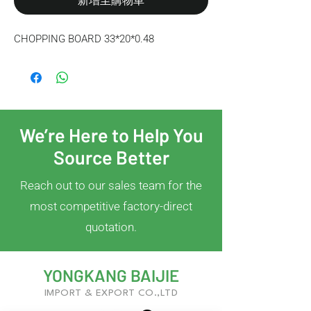
新增至購物車
CHOPPING BOARD 33*20*0.48
We’re Here to Help You
Source Better
Reach out to our sales team for the
most competitive factory-direct
quotation.
YONGKANG BAIJIE
IMPORT & EXPORT CO.,LTD