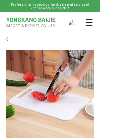
Professional in development, sale and service of
kitchenware, Since 2013
YONGKANG BAIJIE
IMPORT & EXPORT CO.,LTD