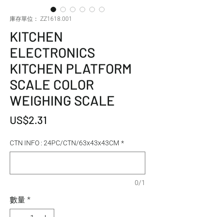
庫存單位： ZZ1618.001
KITCHEN
ELECTRONICS
KITCHEN PLATFORM
SCALE COLOR
WEIGHING SCALE
價格
US$2.31
CTN INFO : 24PC/CTN/63x43x43CM
*
0/1
數量
*