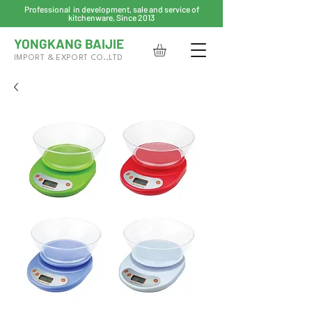
Professional in development, sale and service of
kitchenware, Since 2013
YONGKANG BAIJIE
IMPORT & EXPORT CO.,LTD