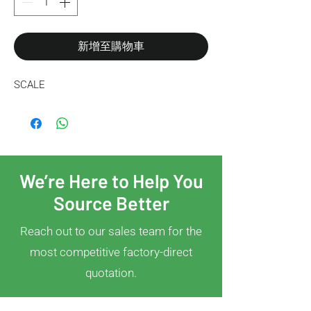
新增至購物車
SCALE
We’re Here to Help You
Source Better
Reach out to our sales team for the
most competitive factory-direct
quotation.