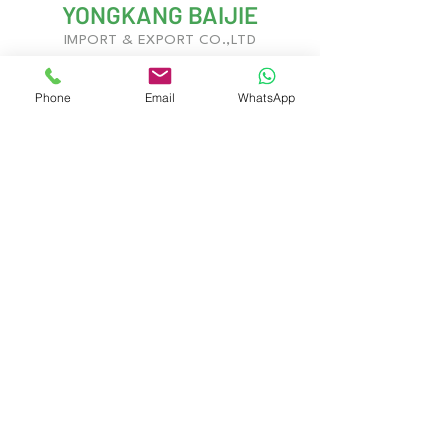
YONGKANG BAIJIE
IMPORT & EXPORT CO.,LTD
Phone
Email
WhatsApp
With years of experience in kitchenware
development and global trade, we deliver
innovative, customizable solutions to meet
evolving market demands.
Yongkang City, Jinhua City, Zhejiang
Province, China
Contact Us
Gary West
Gary.Baijie@gmail.com
Jerry Chan
Jerry@gdhinton.cc