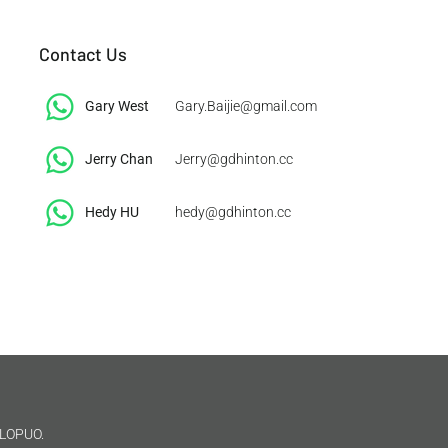
Contact Us
Gary West
Gary.Baijie@gmail.com
Jerry Chan
Jerry@gdhinton.cc
​Hedy HU
hedy@gdhinton.cc
LOPUO.