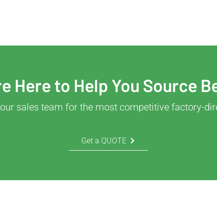
e Here to Help You Source B
our sales team for the most competitive factory-dir
Get a QUOTE