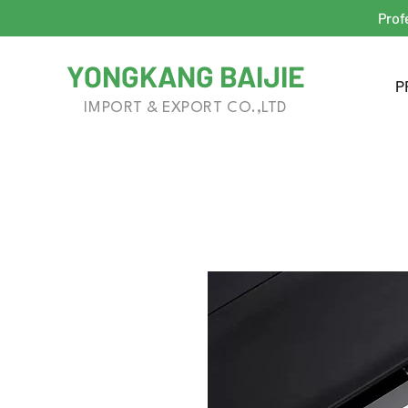
Prof
YONGKANG BAIJIE
P
IMPORT & EXPORT CO.,LTD