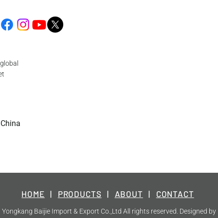
global
et
 China
HOME
|
PRODUCTS
|
ABOUT
|
CONTACT
Yongkang Baijie Import & Export Co.,Ltd All rights reserved. Designed by