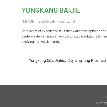
YONGKANG BAIJIE
IMPORT & EXPORT CO.,LTD
With years of experience in kitchenware development and 
trade, we deliver innovative, customizable solutions to me
evolving market demands.
Yongkang City, Jinhua City, Zhejiang Province,
© 2026 