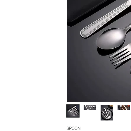
SPOON