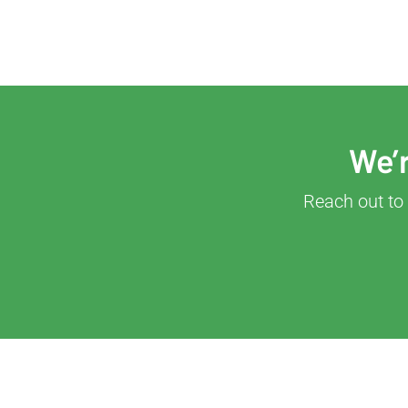
We’r
Reach out to 