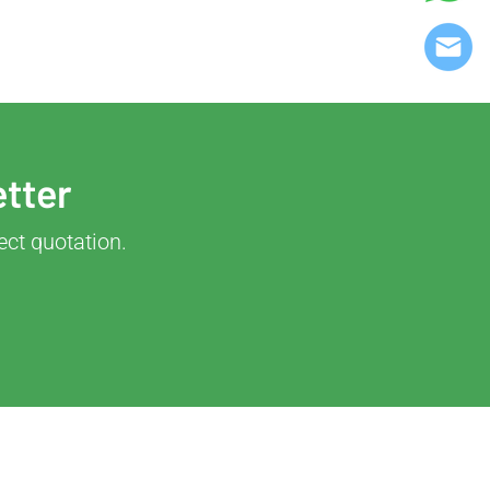
etter
ect quotation.