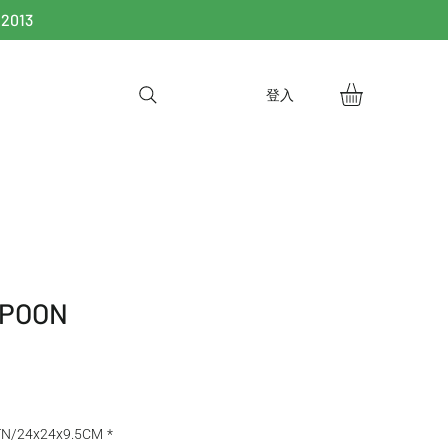
 2013
登入
SPOON
TN/24x24x9.5CM
*