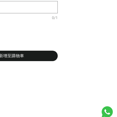
0/1
新增至購物車