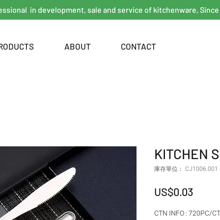
essional in development, sale and service of kitchenware, Since
RODUCTS
ABOUT
CONTACT
KITCHEN 
庫存單位： CJ1006.001
價格
US$0.03
CTN INFO : 720PC/C