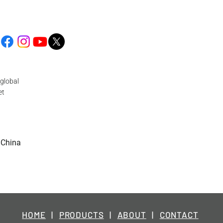
global
et
 China
HOME
|
PRODUCTS
|
ABOUT
|
CONTACT