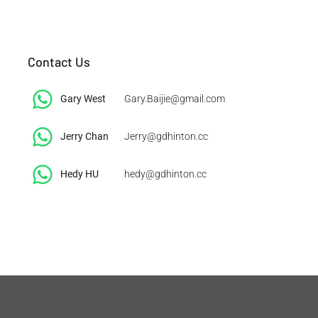
Contact Us
Gary West
Gary.Baijie@gmail.com
Jerry Chan
Jerry@gdhinton.cc
​Hedy HU
hedy@gdhinton.cc