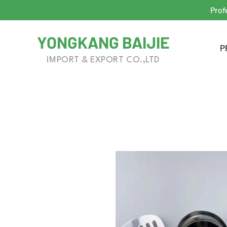
Prof
YONGKANG BAIJIE
P
IMPORT & EXPORT CO.,LTD