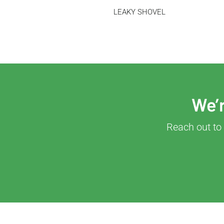
LEAKY SHOVEL
We’r
Reach out to 