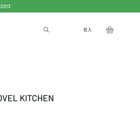
 2013
登入
OVEL KITCHEN