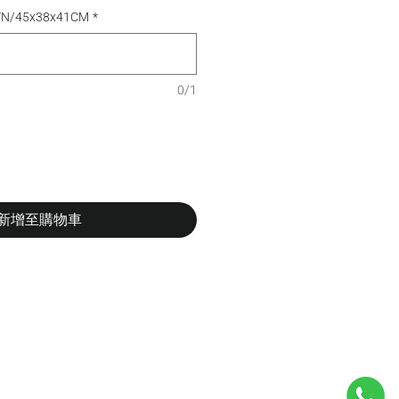
CTN/45x38x41CM
*
0/1
新增至購物車