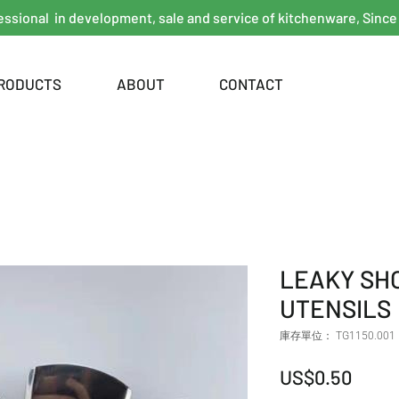
essional in development, sale and service of kitchenware, Since
RODUCTS
ABOUT
CONTACT
LEAKY SH
UTENSILS
庫存單位： TG1150.001
價格
US$0.50