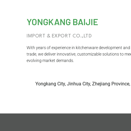
YONGKANG BAIJIE
IMPORT & EXPORT CO.,LTD
With years of experience in kitchenware development and 
trade, we deliver innovative, customizable solutions to me
evolving market demands.
Yongkang City, Jinhua City, Zhejiang Province,