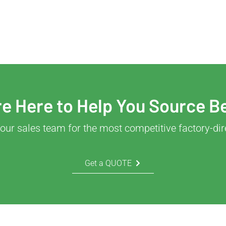
e Here to Help You Source B
our sales team for the most competitive factory-dir
Get a QUOTE