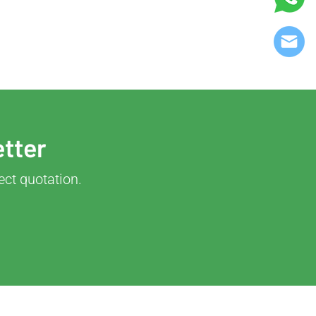
etter
ect quotation.