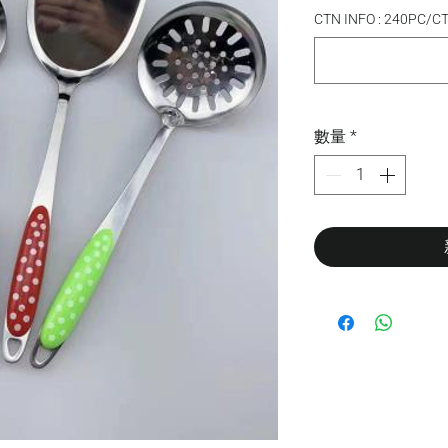
CTN INFO : 240PC/
數量
*