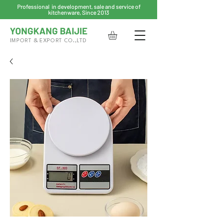
Professional in development, sale and service of
kitchenware, Since 2013
YONGKANG BAIJIE
IMPORT & EXPORT CO.,LTD