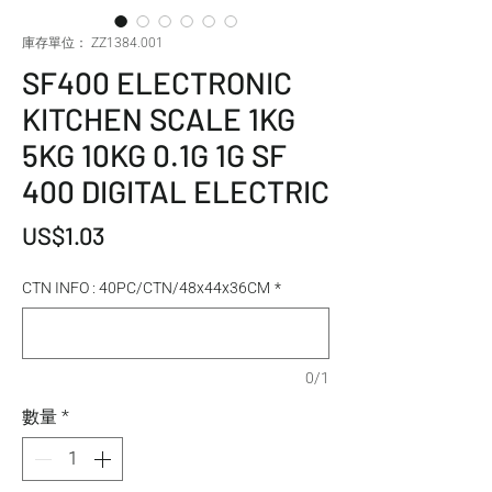
庫存單位： ZZ1384.001
SF400 ELECTRONIC
KITCHEN SCALE 1KG
5KG 10KG 0.1G 1G SF
400 DIGITAL ELECTRIC
價格
US$1.03
CTN INFO : 40PC/CTN/48x44x36CM
*
0/1
數量
*