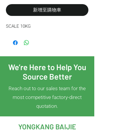
新增至購物車
SCALE 10KG
We’re Here to Help You
Source Better
Reach out to our sales team for the
most competitive factory-direct
quotation.
YONGKANG BAIJIE