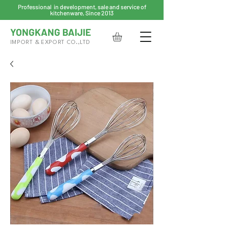
Professional in development, sale and service of
kitchenware, Since 2013
YONGKANG BAIJIE
IMPORT & EXPORT CO.,LTD