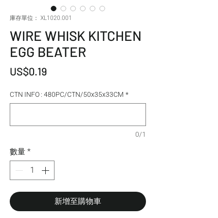
庫存單位： XL1020.001
WIRE WHISK KITCHEN
EGG BEATER
價格
US$0.19
CTN INFO : 480PC/CTN/50x35x33CM
*
0/1
數量
*
新增至購物車