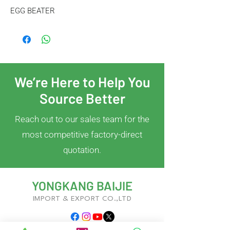
EGG BEATER
We’re Here to Help You
Source Better
Reach out to our sales team for the
most competitive factory-direct
quotation.
YONGKANG BAIJIE
IMPORT & EXPORT CO.,LTD