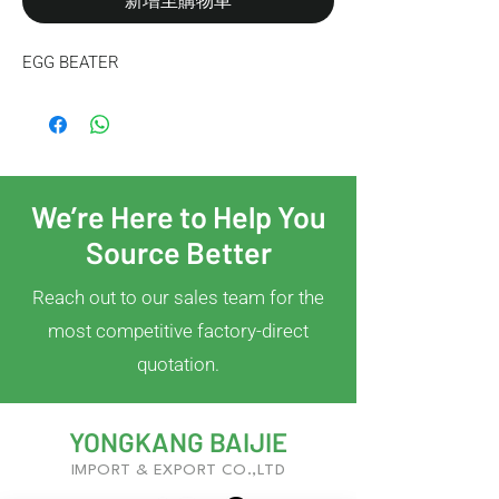
新增至購物車
EGG BEATER
We’re Here to Help You
Source Better
Reach out to our sales team for the
most competitive factory-direct
quotation.
YONGKANG BAIJIE
IMPORT & EXPORT CO.,LTD