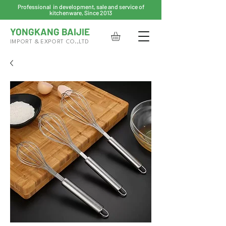
Professional in development, sale and service of
kitchenware, Since 2013
YONGKANG BAIJIE
IMPORT & EXPORT CO.,LTD