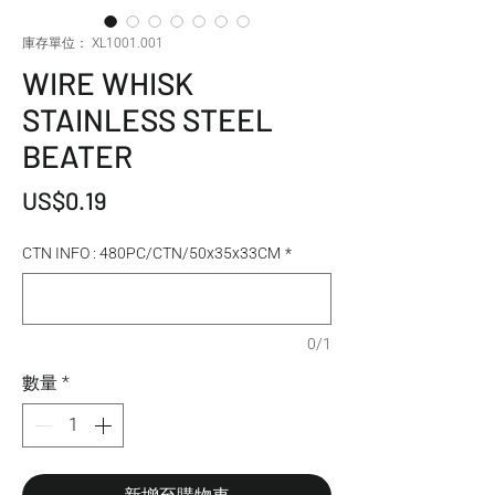
庫存單位： XL1001.001
WIRE WHISK
STAINLESS STEEL
BEATER
價格
US$0.19
CTN INFO : 480PC/CTN/50x35x33CM
*
0/1
數量
*