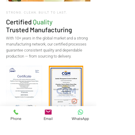
STRONG. CLEAN. BUILT TO LAST.
Certified
Quality
Trusted Manufacturing
With 10+ years in the global market and a strong
manufacturing network, our certified processes
guarantee consistent quality and dependable
production — from sourcing to delivery.
Phone
Email
WhatsApp