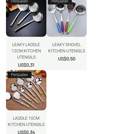
Penjualan
Penjualan
LEAKY LADDLE
LEAKY SHOVEL
12CM KITCHEN
KITCHEN UTENSILS
UTENSILS
Harga
US$0,50
Harga
US$0,31
Penjualan
LADDLE 10CM
KITCHEN UTENSILS
Harga
US$0,34