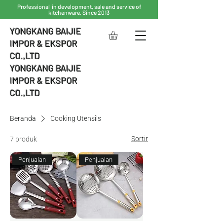
Professional in development, sale and service of
kitchenware, Since 2013
YONGKANG BAIJIE
IMPOR & EKSPOR
CO.,LTD
YONGKANG BAIJIE
IMPOR & EKSPOR
CO.,LTD
Beranda
Cooking Utensils
Sortir
7 produk
Penjualan
Penjualan