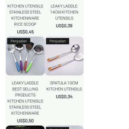
KITCHEN UTENSILS
LEAKY LADDLE
STAINLESS STEEL
14CM KITCHEN
KITCHENWARE
UTENSILS
RICE SCOOP
Harga
US$0,39
Harga
US$0,45
Penjualan
Penjualan
LEAKY LADDLE
SPATULA 10CM
BEST SELLING
KITCHEN UTENSILS
PRODUCTS
Harga
US$0,34
KITCHEN UTENSILS
STAINLESS STEEL
KITCHENWARE
Harga
US$0,50