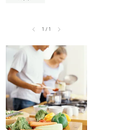
1
/
1