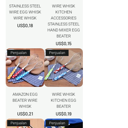
STAINLESS STEEL
WIRE WHISK
WIRE EGG WHISK
KITCHEN
WIRE WHISK
ACCESSORIES
STAINLESS STEEL
Harga
US$0,18
HAND MIXER EGG
BEATER
Harga
US$0,15
Penjualan
Penjualan
AMAZON EGG
WIRE WHISK
BEATER WIRE
KITCHEN EGG
WHISK
BEATER
Harga
Harga
US$0,21
US$0,19
Penjualan
Penjualan