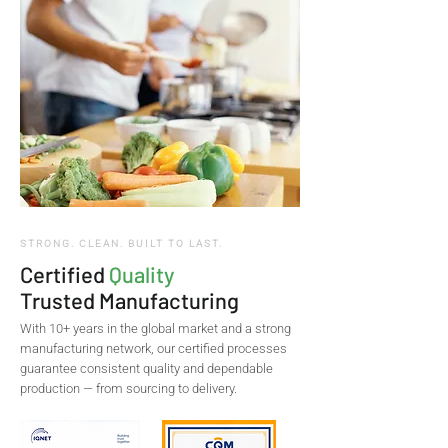
STRONG. CLEAN. BUILT TO LAST.
Certified
Quality
Trusted Manufacturing
With 10+ years in the global market and a strong
manufacturing network, our certified processes
guarantee consistent quality and dependable
production — from sourcing to delivery.