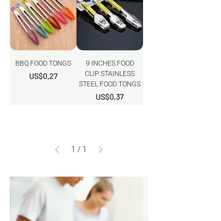
BBQ FOOD TONGS
9 INCHES FOOD
CLIP STAINLESS
Harga
US$0,27
STEEL FOOD TONGS
Harga
US$0,37
1
/
1