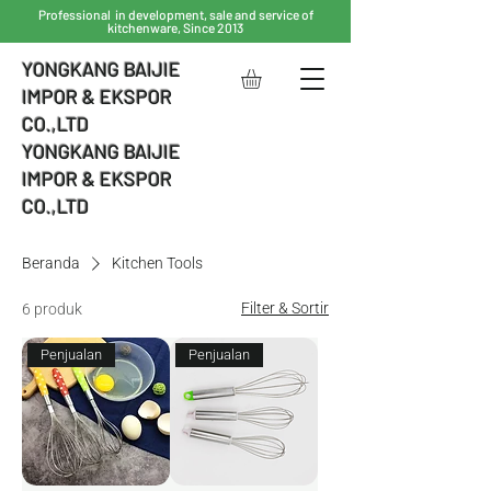
Professional in development, sale and service of
kitchenware, Since 2013
YONGKANG BAIJIE
IMPOR & EKSPOR
CO.,LTD
YONGKANG BAIJIE
IMPOR & EKSPOR
CO.,LTD
Beranda
Kitchen Tools
Filter & Sortir
6 produk
Penjualan
Penjualan