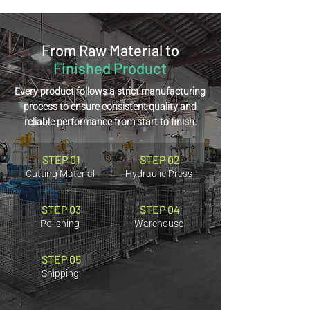
From Raw Material to
Finished Product
Every product follows a strict manufacturing
process to ensure consistent quality and
reliable performance from start to finish.
STEP 01
STEP 02
Cutting Material
Hydraulic Press
STEP 03
STEP 04
Polishing
Warehouse
STEP 05
Shipping