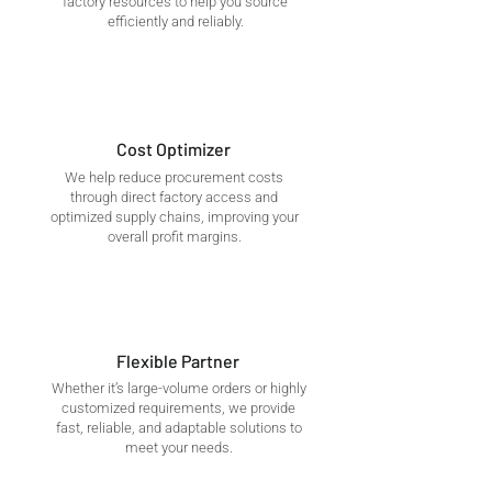
factory resources to help you source
efficiently and reliably.
Cost Optimizer
We help reduce procurement costs
through direct factory access and
optimized supply chains, improving your
overall profit margins.
Flexible Partner
Whether it’s large-volume orders or highly
customized requirements, we provide
fast, reliable, and adaptable solutions to
meet your needs.