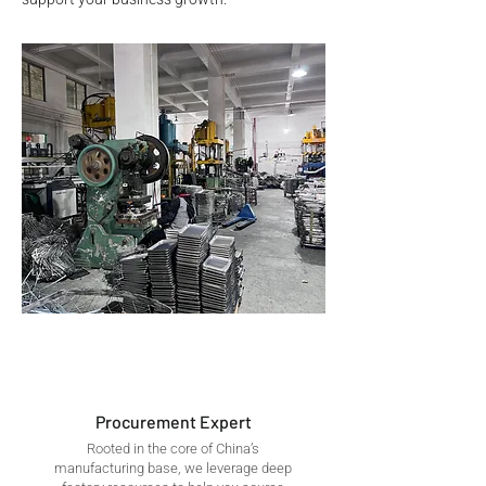
Procurement Expert
Rooted in the core of China’s
manufacturing base, we leverage deep