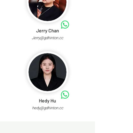
Jerry Chan
Jerry@gdhinton.cc
Hedy Hu
hedy@gdhinton.cc