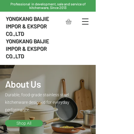
Professional in development, sale and service of
kitchenware, Since 2013
YONGKANG BAIJIE
IMPOR & EKSPOR
CO.,LTD
YONGKANG BAIJIE
IMPOR & EKSPOR
CO.,LTD
About Us
Durable, food-grade stainless steel
kitchenware designed for everyday
performance.
Shop All