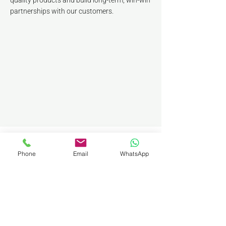
quality products and build long-term, win-win
partnerships with our customers.
Phone
Email
WhatsApp