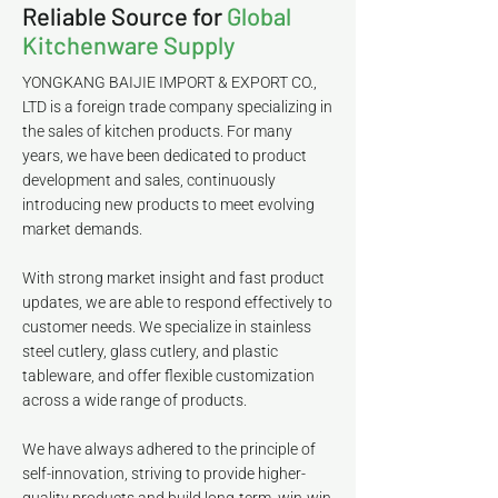
Reliable Source for
Global
Kitchenware Supply
YONGKANG BAIJIE IMPORT & EXPORT CO.,
LTD is a foreign trade company specializing in
the sales of kitchen products. For many
years, we have been dedicated to product
development and sales, continuously
introducing new products to meet evolving
market demands.
With strong market insight and fast product
updates, we are able to respond effectively to
customer needs. We specialize in stainless
steel cutlery, glass cutlery, and plastic
tableware, and offer flexible customization
across a wide range of products.
We have always adhered to the principle of
self-innovation, striving to provide higher-