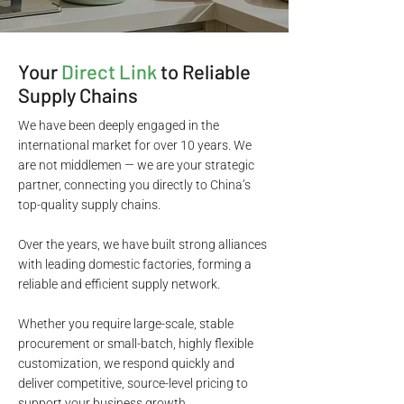
Your
Direct Link
to Reliable
Supply Chains
We have been deeply engaged in the
international market for over 10 years. We
are not middlemen — we are your strategic
partner, connecting you directly to China’s
top-quality supply chains.
Over the years, we have built strong alliances
with leading domestic factories, forming a
reliable and efficient supply network.
Whether you require large-scale, stable
procurement or small-batch, highly flexible
customization, we respond quickly and
deliver competitive, source-level pricing to
support your business growth.