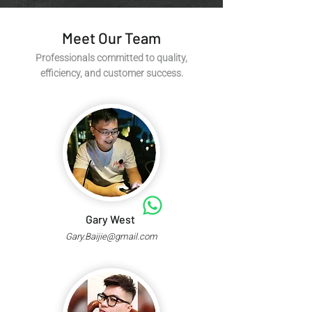
Meet Our Team
Professionals committed to quality,
efficiency, and customer success.
Gary West
Gary.Baijie@gmail.com