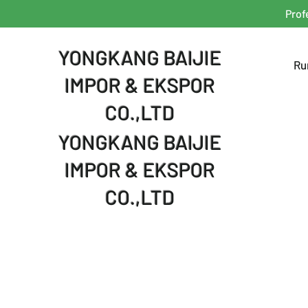
Prof
YONGKANG BAIJIE
Ru
IMPOR & EKSPOR
CO.,LTD
YONGKANG BAIJIE
IMPOR & EKSPOR
CO.,LTD