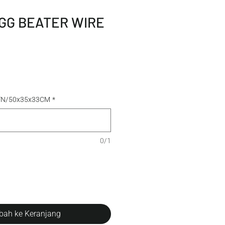
GG BEATER WIRE
CTN/50x35x33CM
*
0/1
ah ke Keranjang