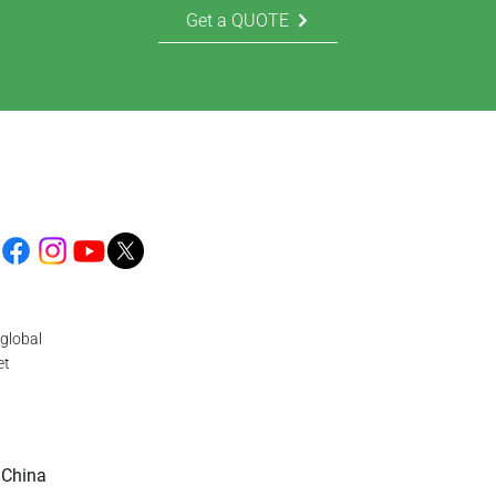
Get a QUOTE
global
et
 China