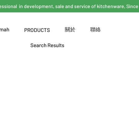
essional in development, sale and service of kitchenware, Since
mah
關於
聯絡
PRODUCTS
Search Results