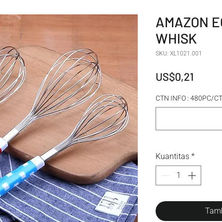
AMAZON E
WHISK
SKU: XL1021.001
Harga
US$0,21
CTN INFO : 480PC/
Kuantitas
*
Tamb