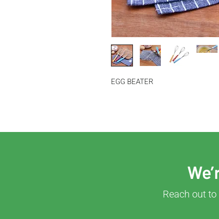
EGG BEATER
We’r
Reach out to 