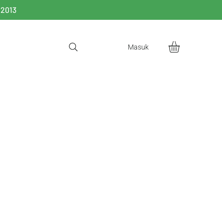
 2013
Masuk