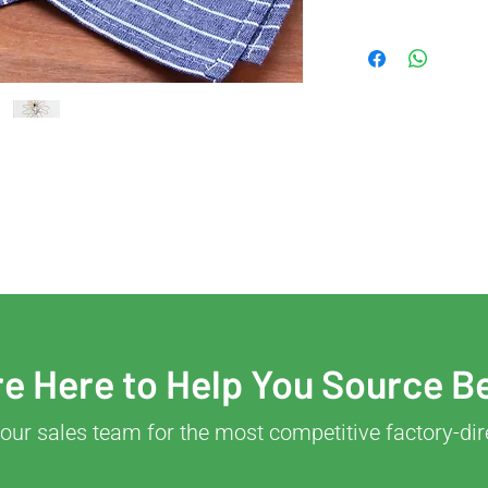
e Here to Help You Source B
our sales team for the most competitive factory-dir