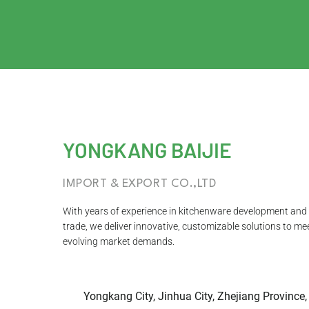
YONGKANG BAIJIE
IMPORT & EXPORT CO.,LTD
With years of experience in kitchenware development and 
trade, we deliver innovative, customizable solutions to me
evolving market demands.
Yongkang City, Jinhua City, Zhejiang Province,