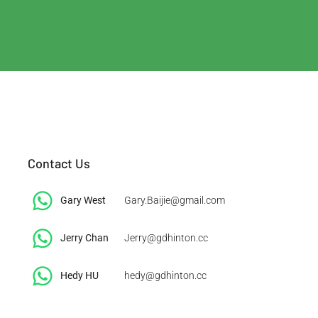
Contact Us
Gary West
Gary.Baijie@gmail.com
Jerry Chan
Jerry@gdhinton.cc
​Hedy HU
hedy@gdhinton.cc