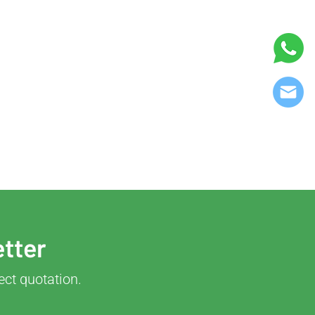
etter
ect quotation.