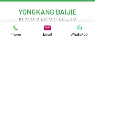
YONGKANG BAIJIE
IMPORT & EXPORT CO.,LTD
Phone
Email
WhatsApp
With years of experience in kitchenware
development and global trade, we deliver
innovative, customizable solutions to meet
evolving market demands.
Yongkang City, Jinhua City, Zhejiang
Province, China
Contact Us
Gary West
Gary.Baijie@gmail.com
Jerry Chan