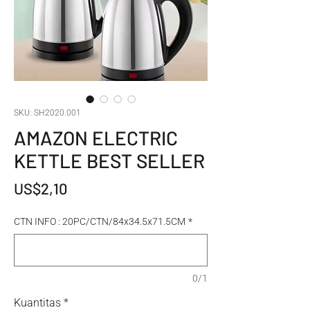
SKU: SH2020.001
AMAZON ELECTRIC
KETTLE BEST SELLER
Harga
US$2,10
CTN INFO : 20PC/CTN/84x34.5x71.5CM
*
0/1
Kuantitas
*