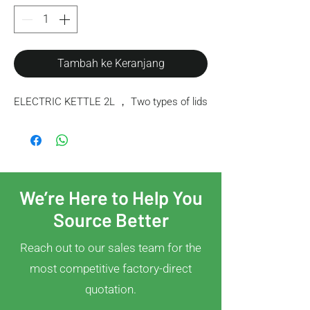
Tambah ke Keranjang
ELECTRIC KETTLE 2L ， Two types of lids
We’re Here to Help You
Source Better
Reach out to our sales team for the
most competitive factory-direct
quotation.