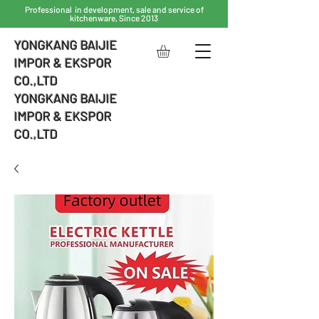
Professional in development, sale and service of
kitchenware, Since 2013
YONGKANG BAIJIE
IMPOR & EKSPOR
CO.,LTD
YONGKANG BAIJIE
IMPOR & EKSPOR
CO.,LTD