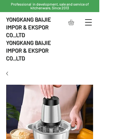
Professional in development, sale and service of
kitchenware, Since 2013
YONGKANG BAIJIE
IMPOR & EKSPOR
CO.,LTD
YONGKANG BAIJIE
IMPOR & EKSPOR
CO.,LTD