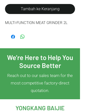
Tambah ke Keranjang
MULTI-FUNCTION MEAT GRINDER 2L
We’re Here to Help You
Source Better
Reach out to our sales team for the
most competitive factory-direct
quotation.
YONGKANG BAIJIE