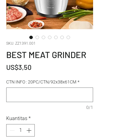
SKU: ZZ1391.001
BEST MEAT GRINDER
Harga
US$3,50
CTN INFO : 20PC/CTN/92x38x61CM
*
0/1
Kuantitas
*