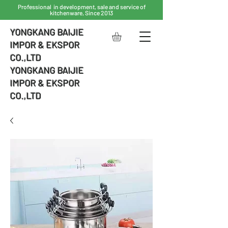
Professional in development, sale and service of
kitchenware, Since 2013
YONGKANG BAIJIE
IMPOR & EKSPOR
CO.,LTD
YONGKANG BAIJIE
IMPOR & EKSPOR
CO.,LTD