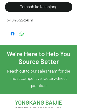
Tambah ke Keranjang
16-18-20-22-24cm
We’re Here to Help You
Source Better
Reach out to our sales team for the
most competitive factory-direct
quotation.
YONGKANG BAIJIE