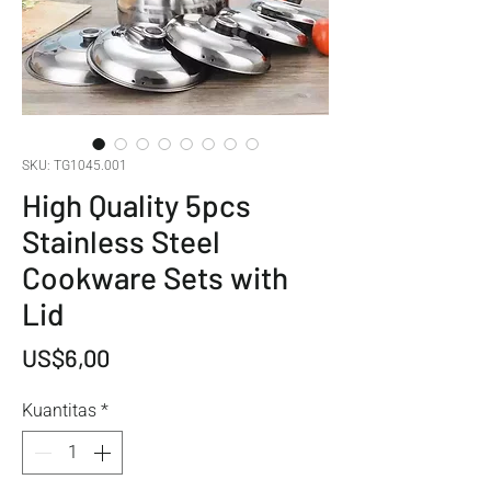
SKU: TG1045.001
High Quality 5pcs
Stainless Steel
Cookware Sets with
Lid
Harga
US$6,00
Kuantitas
*