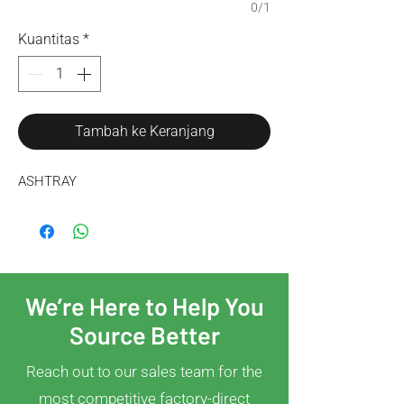
0/1
Kuantitas
*
Tambah ke Keranjang
ASHTRAY
We’re Here to Help You
Source Better
Reach out to our sales team for the
most competitive factory-direct