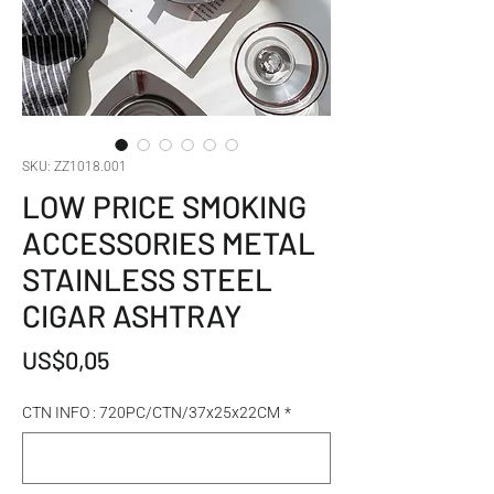
SKU: ZZ1018.001
LOW PRICE SMOKING
ACCESSORIES METAL
STAINLESS STEEL
CIGAR ASHTRAY
Harga
US$0,05
CTN INFO : 720PC/CTN/37x25x22CM
*