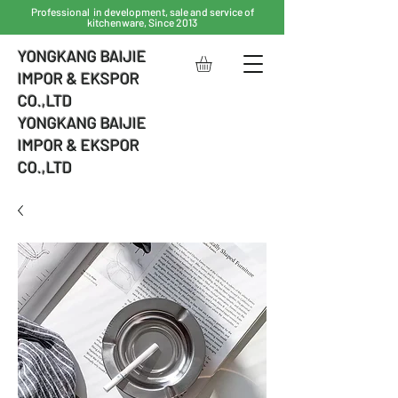
Professional in development, sale and service of
kitchenware, Since 2013
YONGKANG BAIJIE
IMPOR & EKSPOR
CO.,LTD
YONGKANG BAIJIE
IMPOR & EKSPOR
CO.,LTD