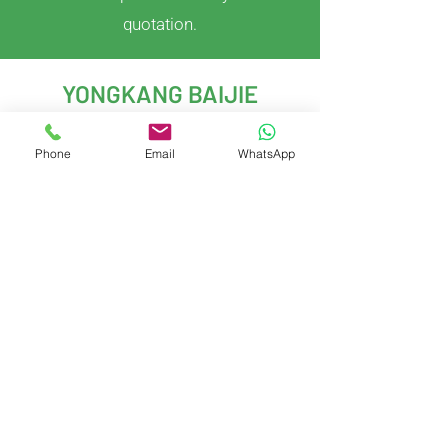
quotation.
YONGKANG BAIJIE
IMPORT & EXPORT CO.,LTD
Phone
Email
WhatsApp
With years of experience in kitchenware
development and global trade, we deliver
innovative, customizable solutions to meet
evolving market demands.
Yongkang City, Jinhua City, Zhejiang
Province, China
Contact Us
Gary West
Gary.Baijie@gmail.com