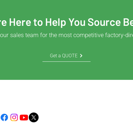
e Here to Help You Source B
our sales team for the most competitive factory-dir
Get a QUOTE