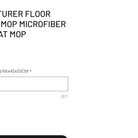
URER FLOOR
 MOP MICROFIBER
AT MOP
TN/66x45x55CM
*
0/1