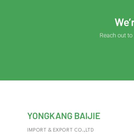
We’r
Reach out to 
YONGKANG BAIJIE
IMPORT & EXPORT CO.,LTD