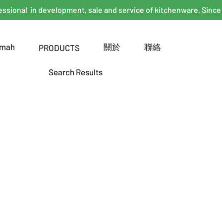
essional in development, sale and service of kitchenware, Since
mah
關於
聯絡
PRODUCTS
Search Results