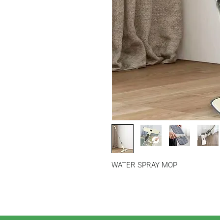
WATER SPRAY MOP