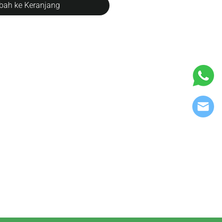
ah ke Keranjang