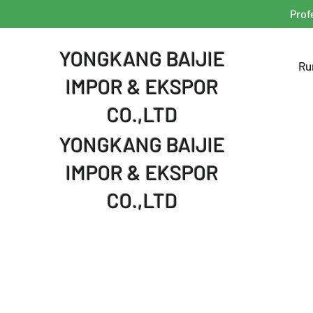
Prof
YONGKANG BAIJIE
Ru
IMPOR & EKSPOR
CO.,LTD
YONGKANG BAIJIE
IMPOR & EKSPOR
CO.,LTD