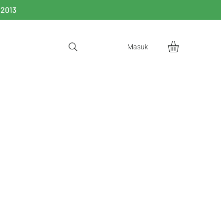
 2013
Masuk