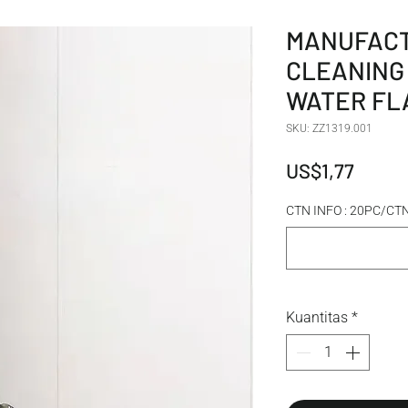
MANUFACT
CLEANING
WATER FL
SKU: ZZ1319.001
Harga
US$1,77
CTN INFO : 20PC/C
Kuantitas
*