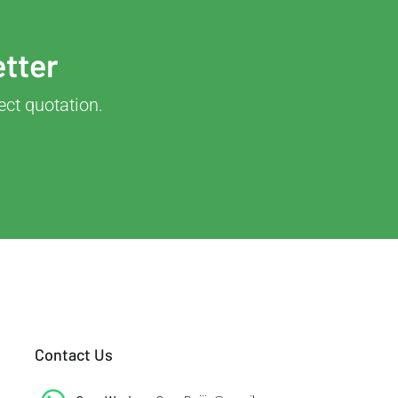
etter
ect quotation.
Contact Us